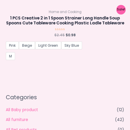
Sale!
Home and Cooking
1 PCS Creative 2 in 1 Spoon Strainer Long Handle Soup
Spoons Cute Tableware Cooking Plastic Ladle Tableware
Original
Current
$
Rated
2.45
$
0.98
0
price
price
out
was:
is:
of
Pink
Beige
Light Green
Sky Blue
5
$2.45.
$0.98.
M
Categories
All Baby product
(12)
All furniture
(42)
All Pet products
(0)