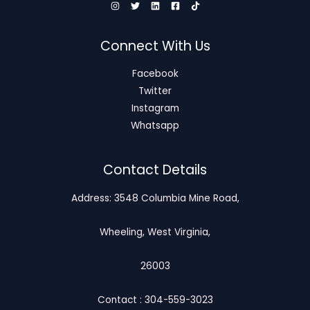
Connect With Us
Facebook
Twitter
Instagram
Whatsapp
Contact Details
Address: 3548 Columbia Mine Road,
Wheeling, West Virginia,
26003
Contact : 304-559-3023