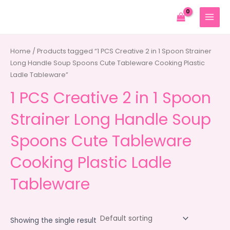
Skip
to
MAIN
content
MENU
Home
/ Products tagged “1 PCS Creative 2 in 1 Spoon Strainer
Long Handle Soup Spoons Cute Tableware Cooking Plastic
Ladle Tableware”
1 PCS Creative 2 in 1 Spoon
Strainer Long Handle Soup
Spoons Cute Tableware
Cooking Plastic Ladle
Tableware
Showing the single result