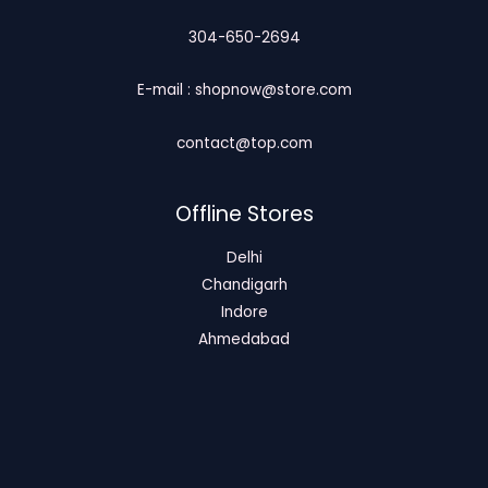
304-650-2694
E-mail : shopnow@store.com
contact@top.com
Offline Stores
Delhi
Chandigarh
Indore
Ahmedabad