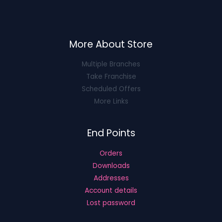
More About Store
Multiple Branches
Take Franchise
Scheduled Offers
More Links
End Points
Orders
Downloads
Addresses
Account details
Lost password