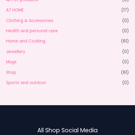
AT HOME
(17)
Clothing & Accessories
(0)
Health and personal care
(0)
Home and Cooking
(61)
Jewellery
(0)
Mugs
(0)
Shop
(61)
Sports and outdoor
(0)
All Shop Social Media