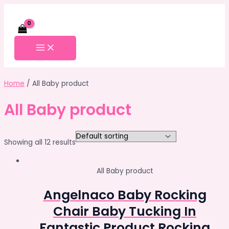
Skip
to
content
MAIN
MENU
Home
/ All Baby product
All Baby product
Showing all 12 results
All Baby product
Angelnaco Baby Rocking
Chair Baby Tucking In
Fantastic Product Rocking