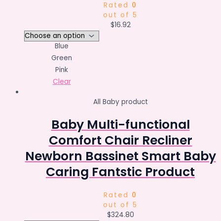
Rated
0
out of 5
$
16.92
Blue
Green
Pink
Clear
All Baby product
Baby Multi-functional
Comfort Chair Recliner
Newborn Bassinet Smart Baby
Caring Fantstic Product
Rated
0
out of 5
$
324.80