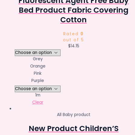
Fluorescent Agent Free Baby
Bed Product Fabric Covering
Cotton
Rated
0
out of 5
$
14.15
Grey
Orange
Pink
Purple
1m
Clear
All Baby product
New Product Children’S