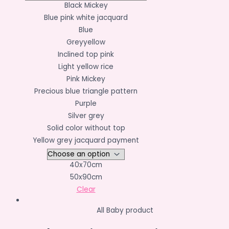
Black Mickey
Blue pink white jacquard
Blue
Greyyellow
Inclined top pink
Light yellow rice
Pink Mickey
Precious blue triangle pattern
Purple
Silver grey
Solid color without top
Yellow grey jacquard payment
40x70cm
50x90cm
Clear
All Baby product