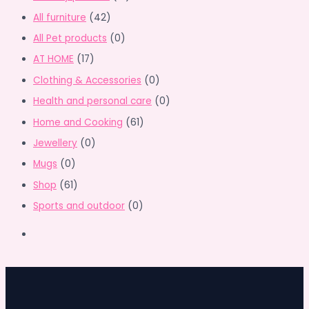
All furniture
(42)
All Pet products
(0)
AT HOME
(17)
Clothing & Accessories
(0)
Health and personal care
(0)
Home and Cooking
(61)
Jewellery
(0)
Mugs
(0)
Shop
(61)
Sports and outdoor
(0)