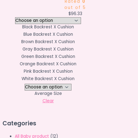
Rated
0
out of 5
$
96.33
Black Backrest X Cushion
Blue Backrest X Cushion
Brown Backrest X Cushion
Gray Backrest X Cushion
Green Backrest X Cushion
Orange Backrest X Cushion
Pink Backrest X Cushion
White Backrest X Cushion
Average Size
Clear
Categories
All Baby product
(12)