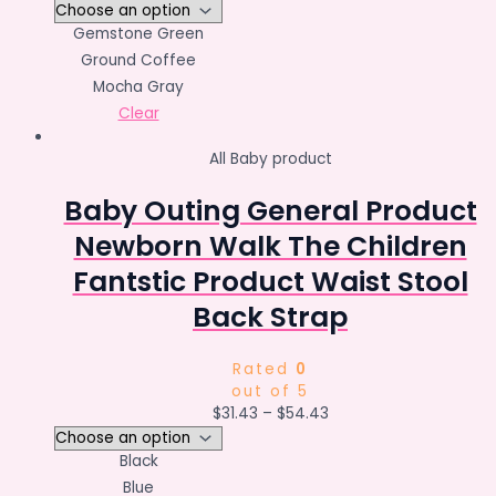
Gemstone Green
Ground Coffee
Mocha Gray
Clear
All Baby product
Baby Outing General Product
Newborn Walk The Children
Fantstic Product Waist Stool
Back Strap
Rated
0
out of 5
$
31.43
–
$
54.43
Black
Blue