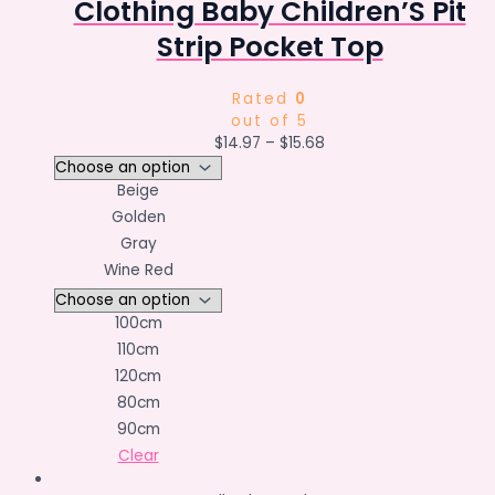
Clothing Baby Children’S Pit
Strip Pocket Top
Rated
0
out of 5
$
14.97
–
$
15.68
Beige
Golden
Gray
Wine Red
100cm
110cm
120cm
80cm
90cm
Clear