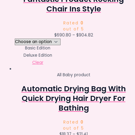
Chair Ins Style
Rated
0
out of 5
$
690.80
–
$
904.82
Basic Edition
Deluxe Edition
Clear
All Baby product
Automatic Drying Bag With
Quick Drying Hair Dryer For
Bathing
Rated
0
out of 5
$
18.37
–
$
21.41