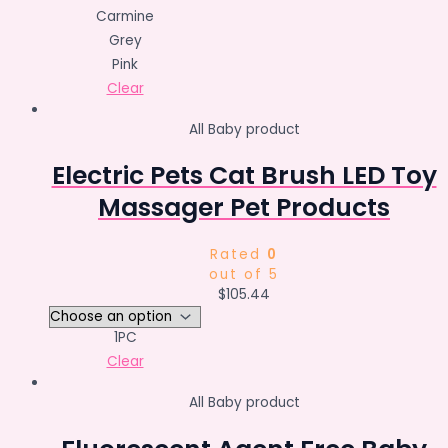
Carmine
Grey
Pink
Clear
All Baby product
Electric Pets Cat Brush LED Toy
Massager Pet Products
Rated
0
out of 5
$
105.44
1PC
Clear
All Baby product