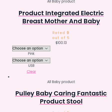
All Baby product
Product Integrated Electric
Breast Mother And Baby
Rated
0
out of 5
$
100.13
Pink
USB
Clear
All Baby product
Pulley Baby Caring Fantastic
Product Stool