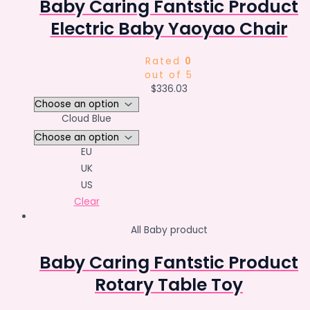
Baby Caring Fantstic Product
Electric Baby Yaoyao Chair
Rated
0
out of 5
$
336.03
Cloud Blue
EU
UK
US
Clear
All Baby product
Baby Caring Fantstic Product
Rotary Table Toy