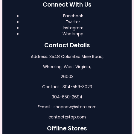
Connect With Us
Facebook
Twitter
Instagram
Whatsapp
Contact Details
Address: 3548 Columbia Mine Road,
Wheeling, West Virginia,
26003
Contact : 304-559-3023
304-650-2694
E-mail : shopnow@store.com
contact@top.com
Offline Stores