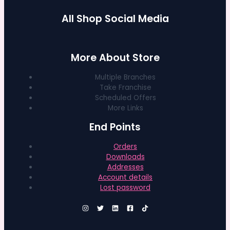
All Shop Social Media
More About Store
Multiple Branches
Take Franchise
Scheduled Offers
More Links
End Points
Orders
Downloads
Addresses
Account details
Lost password