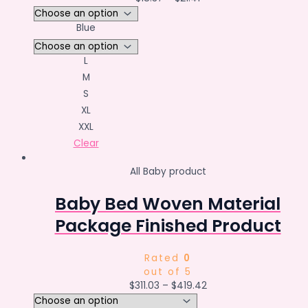
Blue
L
M
S
XL
XXL
Clear
All Baby product
Baby Bed Woven Material
Package Finished Product
Rated
0
out of 5
$
311.03
–
$
419.42