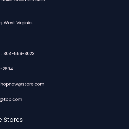
, West Virginia,
 : 304-559-3023
-2694
: shopnow@store.com
t@top.com
e Stores