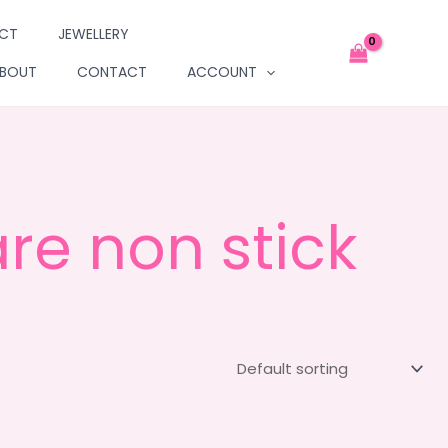
UCT
JEWELLERY
BOUT
CONTACT
ACCOUNT
re non stick