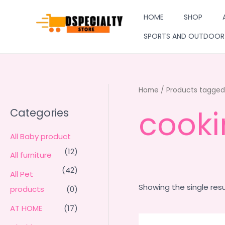
Skip
HOME
SHOP
to
content
SPORTS AND OUTDOOR
Home
/ Products tagged 
cooki
Categories
All Baby product
(12)
All furniture
(42)
All Pet
Showing the single resu
products
(0)
AT HOME
(17)