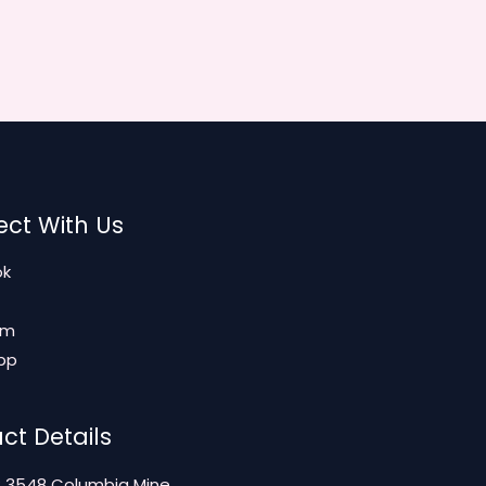
ct With Us
ok
am
pp
ct Details
: 3548 Columbia Mine