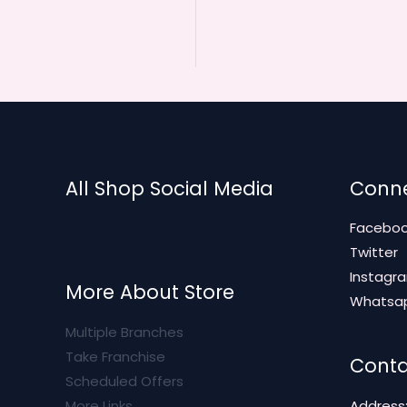
All Shop Social Media
Conne
Facebo
Twitter
Instagr
More About Store
Whatsa
Multiple Branches
Take Franchise
Conta
Scheduled Offers
More Links
Address