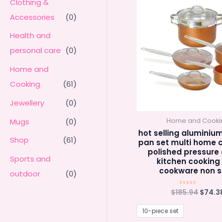
Clothing &
Accessories
(0)
Health and
personal care
(0)
Home and
Cooking
(61)
Jewellery
(0)
Mugs
(0)
Home and Cooki
hot selling aluminiu
Shop
(61)
pan set multi home 
polished pressure
Sports and
kitchen cooking
cookware non s
outdoor
(0)
Origin
$
185.94
$
74.3
Rated
0
price
out
was:
of
10-piece set
5
$185.9