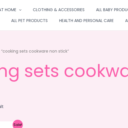
AT HOME
CLOTHING & ACCESSORIES
ALL BABY PROD
ALL PET PRODUCTS
HEALTH AND PERSONAL CARE
A
“cooking sets cookware non stick”
ng sets cookwa
lt
Sale!