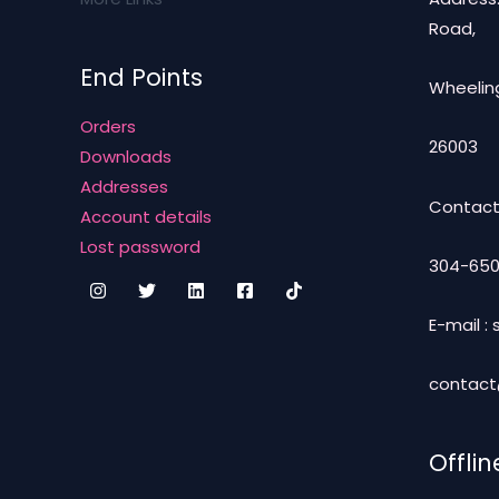
Road,
End Points
Wheeling
Orders
26003
Downloads
Addresses
Contact
Account details
Lost password
304-650
E-mail 
contac
Offlin