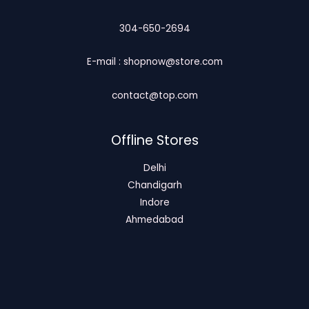
304-650-2694
E-mail : shopnow@store.com
contact@top.com
Offline Stores
Delhi
Chandigarh
Indore
Ahmedabad