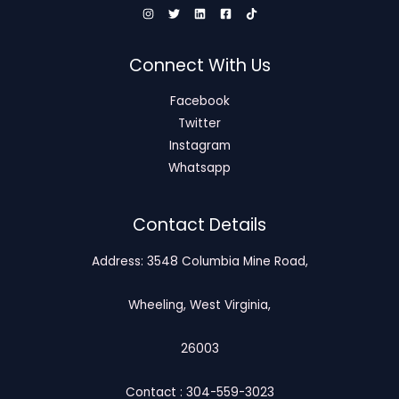
Connect With Us
Facebook
Twitter
Instagram
Whatsapp
Contact Details
Address: 3548 Columbia Mine Road,
Wheeling, West Virginia,
26003
Contact : 304-559-3023