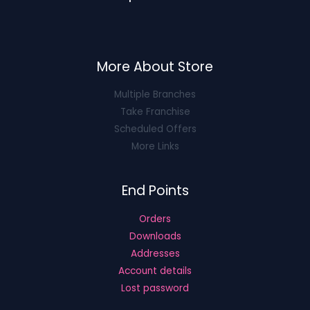
More About Store
Multiple Branches
Take Franchise
Scheduled Offers
More Links
End Points
Orders
Downloads
Addresses
Account details
Lost password