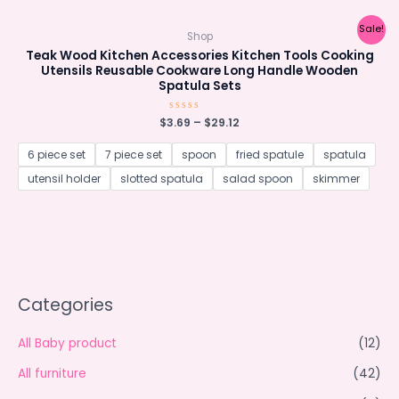
Sale!
Shop
Teak Wood Kitchen Accessories Kitchen Tools Cooking
Utensils Reusable Cookware Long Handle Wooden
Spatula Sets
$
3.69
Rated
–
$
29.12
0
out
of
6 piece set
7 piece set
spoon
fried spatule
spatula
5
utensil holder
slotted spatula
salad spoon
skimmer
Categories
All Baby product
(12)
All furniture
(42)