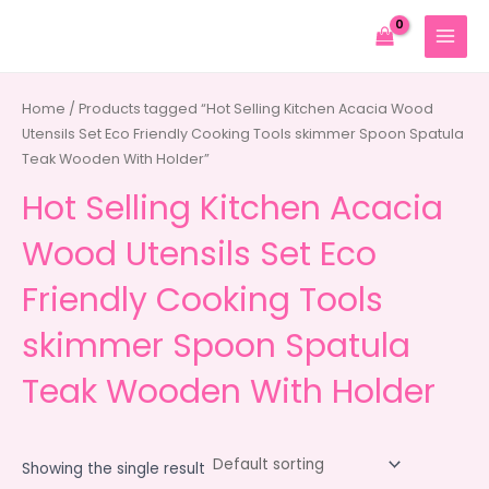
Skip
to
MAIN
content
MENU
Home
/ Products tagged “Hot Selling Kitchen Acacia Wood
Utensils Set Eco Friendly Cooking Tools skimmer Spoon Spatula
Teak Wooden With Holder”
Hot Selling Kitchen Acacia
Wood Utensils Set Eco
Friendly Cooking Tools
skimmer Spoon Spatula
Teak Wooden With Holder
Showing the single result