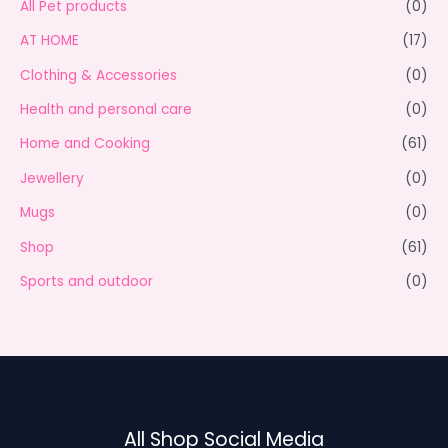
All Pet products
(0)
AT HOME
(17)
Clothing & Accessories
(0)
Health and personal care
(0)
Home and Cooking
(61)
Jewellery
(0)
Mugs
(0)
Shop
(61)
Sports and outdoor
(0)
All Shop Social Media