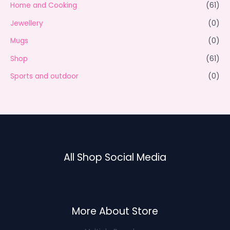
Home and Cooking
(61)
Jewellery
(0)
Mugs
(0)
Shop
(61)
Sports and outdoor
(0)
All Shop Social Media
More About Store