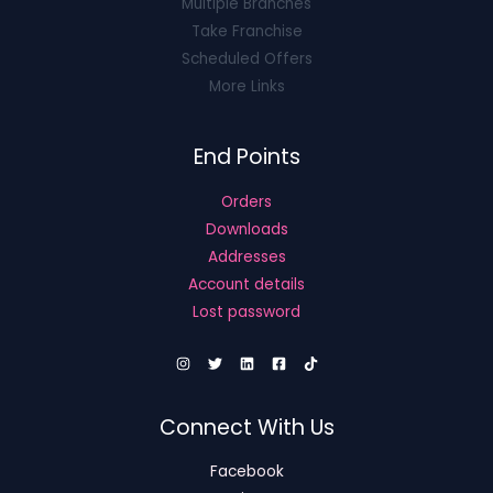
Multiple Branches
Take Franchise
Scheduled Offers
More Links
End Points
Orders
Downloads
Addresses
Account details
Lost password
Connect With Us
Facebook