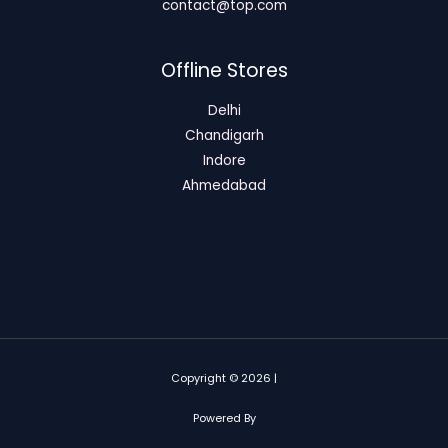
contact@top.com
Offline Stores
Delhi
Chandigarh
Indore
Ahmedabad
Copyright © 2026 |
Powered By