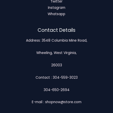
Twitter
Instagram
Whatsapp
Contact Details
Address: 3548 Columbia Mine Road,
Wheeling, West Virginia,
26003
Contact : 304-559-3023
304-650-2694
E-mail : shopnow@store.com