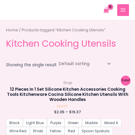
Skip
to
MAIN
content
MENU
Home
/ Products tagged “Kitchen Cooking Utensils”
Kitchen Cooking Utensils
Showing the single result
Sale!
Shop
12 Pieces In 1 Set Silicone Kitchen Accessories Cooking
Tools Kitchenware Cocina Silicone Kitchen Utensils With
Wooden Handles
$
2.05
Rated
–
$
19.37
0
out
of
Black
Light Blue
Purple
Green
Marble
Mixed A
5
Wine Red
Khaki
Yellow
Red
Spoon Spatula