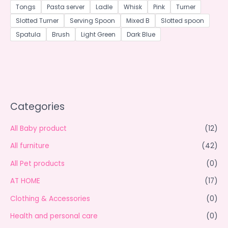
Tongs
Pasta server
Ladle
Whisk
Pink
Turner
Slotted Turner
Serving Spoon
Mixed B
Slotted spoon
Spatula
Brush
Light Green
Dark Blue
Categories
All Baby product
(12)
All furniture
(42)
All Pet products
(0)
AT HOME
(17)
Clothing & Accessories
(0)
Health and personal care
(0)