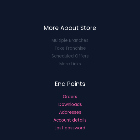
More About Store
Multiple Branches
Take Franchise
Scheduled Offers
More Links
End Points
Orders
Downloads
Addresses
Account details
Lost password