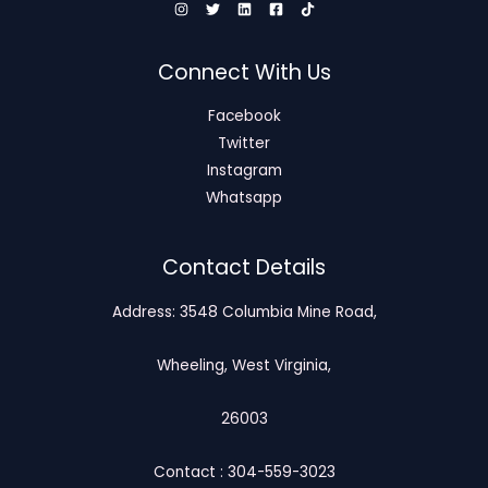
Connect With Us
Facebook
Twitter
Instagram
Whatsapp
Contact Details
Address: 3548 Columbia Mine Road,
Wheeling, West Virginia,
26003
Contact : 304-559-3023