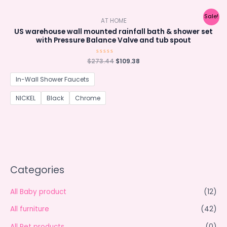
Sale!
AT HOME
US warehouse wall mounted rainfall bath & shower set
with Pressure Balance Valve and tub spout
Original
Current
$
273.44
Rated
$
109.38
0
price
price
out
was:
is:
of
In-Wall Shower Faucets
5
$273.44.
$109.38.
NICKEL
Black
Chrome
Categories
All Baby product
(12)
All furniture
(42)
All Pet products
(0)