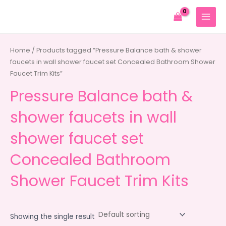
Skip
to
MAIN
content
MENU
Home
/ Products tagged “Pressure Balance bath & shower
faucets in wall shower faucet set Concealed Bathroom Shower
Faucet Trim Kits”
Pressure Balance bath &
shower faucets in wall
shower faucet set
Concealed Bathroom
Shower Faucet Trim Kits
Showing the single result