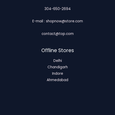
304-650-2694
E-mail : shopnow@store.com
contact@top.com
Offline Stores
Delhi
Chandigarh
Indore
Ahmedabad