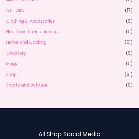
AT HOME
(17)
Clothing & Accessories
(0)
Health and personal care
(0)
Home and Cooking
(61)
Jewellery
(0)
Mugs
(0)
Shop
(61)
Sports and outdoor
(0)
All Shop Social Media