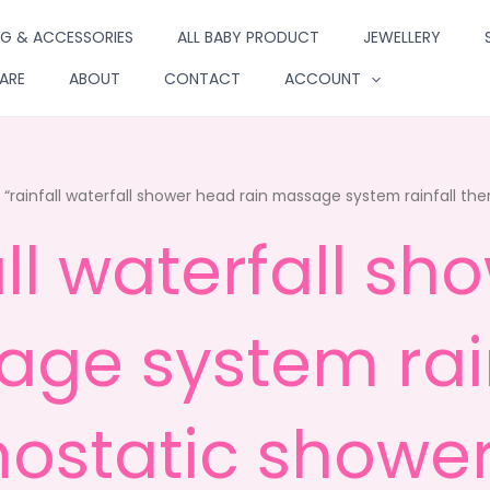
G & ACCESSORIES
ALL BABY PRODUCT
JEWELLERY
ARE
ABOUT
CONTACT
ACCOUNT
“rainfall waterfall shower head rain massage system rainfall the
all waterfall sh
ge system rain
ostatic shower 