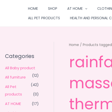
Skip
HOME
SHOP
AT HOME
CLOTHIN
to
content
ALL PET PRODUCTS
HEALTH AND PERSONAL C
Home
/ Products tagged 
rainf
Categories
All Baby product
massa
(12)
All furniture
(42)
All Pet
products
(0)
therm
AT HOME
(17)