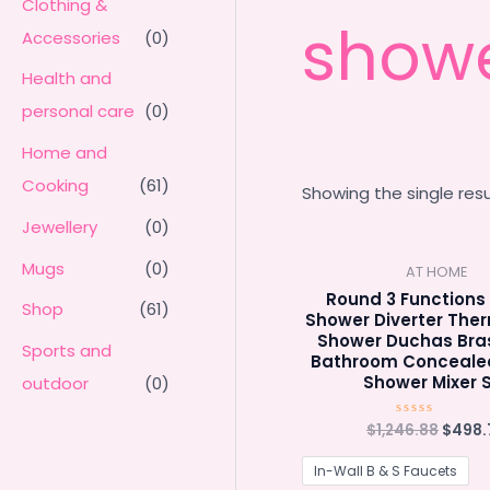
Clothing &
show
Accessories
(0)
Health and
personal care
(0)
Home and
Cooking
(61)
Showing the single resu
Jewellery
(0)
Mugs
(0)
AT HOME
Round 3 Functions 
Shop
(61)
Shower Diverter The
Shower Duchas Bras
Sports and
Bathroom Conceale
Shower Mixer 
outdoor
(0)
Origin
$
1,246.88
$
498.
Rated
0
price
out
was:
of
In-Wall B & S Faucets
5
$1,246