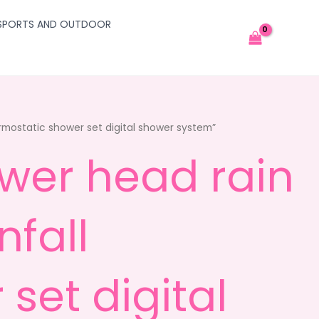
SPORTS AND OUTDOOR
rmostatic shower set digital shower system”
ower head rain
fall
set digital