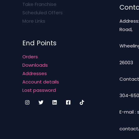
Take Franchise
Conta
Scheduled Offers
More Links
Address
Road,
End Points
Wheeling
Orders
26003
Downloads
Addresses
Contact
Account details
Lost password
304-650
E-mail 
contac