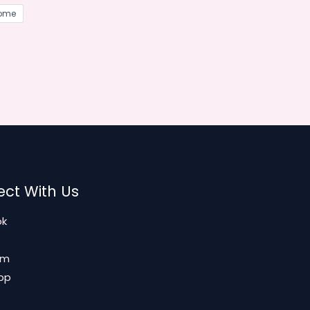
ome
ct With Us
ok
am
pp