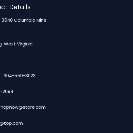
ct Details
: 3548 Columbia Mine
, West Virginia,
 : 304-559-3023
-2694
: shopnow@store.com
t@top.com