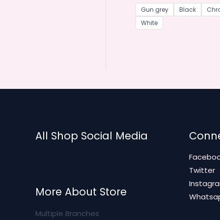
Gun grey
Black
Chr
White
All Shop Social Media
Conne
Facebo
Twitter
Instagr
More About Store
Whatsa
Multiple Branches