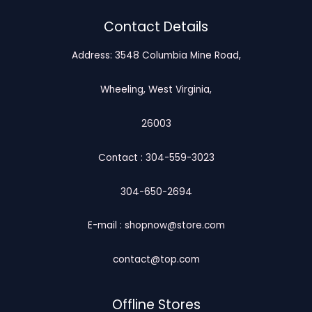
Contact Details
Address: 3548 Columbia Mine Road,
Wheeling, West Virginia,
26003
Contact : 304-559-3023
304-650-2694
E-mail : shopnow@store.com
contact@top.com
Offline Stores