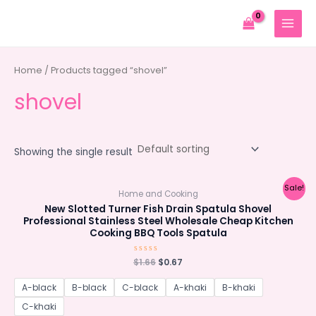
Skip
to
MAIN
content
MENU
Home
/ Products tagged “shovel”
shovel
Showing the single result
Sale!
Home and Cooking
New Slotted Turner Fish Drain Spatula Shovel
Professional Stainless Steel Wholesale Cheap Kitchen
Cooking BBQ Tools Spatula
Original
Current
$
Rated
1.66
$
0.67
0
price
price
out
was:
is:
of
A-black
B-black
C-black
A-khaki
B-khaki
5
$1.66.
$0.67.
C-khaki