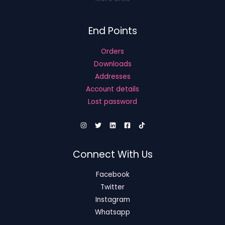
End Points
Orders
Downloads
Addresses
Account details
Lost password
Connect With Us
Facebook
Twitter
Instagram
Whatsapp