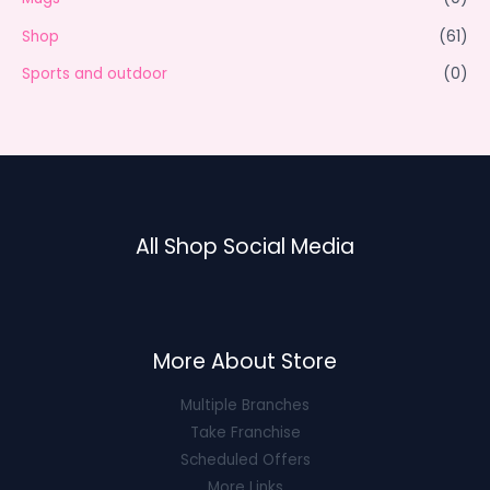
Shop
(61)
Sports and outdoor
(0)
All Shop Social Media
More About Store
Multiple Branches
Take Franchise
Scheduled Offers
More Links