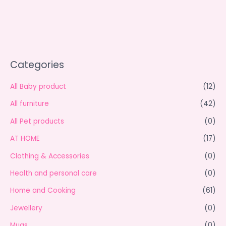
Categories
All Baby product
(12)
All furniture
(42)
All Pet products
(0)
AT HOME
(17)
Clothing & Accessories
(0)
Health and personal care
(0)
Home and Cooking
(61)
Jewellery
(0)
Mugs
(0)