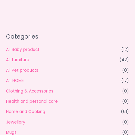
Categories
All Baby product
(12)
All furniture
(42)
All Pet products
(0)
AT HOME
(17)
Clothing & Accessories
(0)
Health and personal care
(0)
Home and Cooking
(61)
Jewellery
(0)
Mugs
(0)