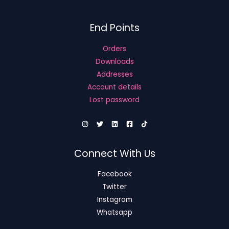
End Points
Orders
Downloads
Addresses
Account details
Lost password
Connect With Us
Facebook
Twitter
Instagram
Whatsapp