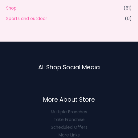
Shop
(61)
Sports and outdoor
(0)
All Shop Social Media
More About Store
Multiple Branches
Take Franchise
Scheduled Offers
More Links