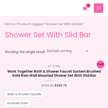
Skip
to
MAIN
content
MENU
Home
/ Products tagged “Shower Set With Slid Bar”
Shower Set With Slid Bar
Showing the single result
Sale!
AT HOME
Work Together Bath & Shower Faucet System Brushed
Gold Rain Wall Mounted Shower Set With Slid Bar
Original
Current
$
739.38
Rated
$
295.75
0
price
price
out
was:
is:
of
Bath & Shower Faucets
5
$739.38.
$295.75.
brushed Gold