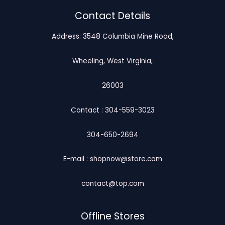
Contact Details
Address: 3548 Columbia Mine Road,
Wheeling, West Virginia,
26003
Contact : 304-559-3023
304-650-2694
E-mail : shopnow@store.com
contact@top.com
Offline Stores