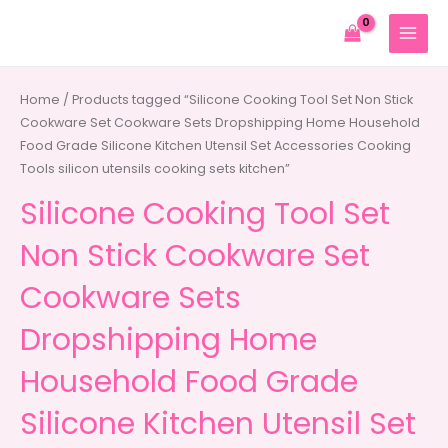
Skip
to
MAIN
content
MENU
Home
/ Products tagged “Silicone Cooking Tool Set Non Stick
Cookware Set Cookware Sets Dropshipping Home Household
Food Grade Silicone Kitchen Utensil Set Accessories Cooking
Tools silicon utensils cooking sets kitchen”
Silicone Cooking Tool Set
Non Stick Cookware Set
Cookware Sets
Dropshipping Home
Household Food Grade
Silicone Kitchen Utensil Set