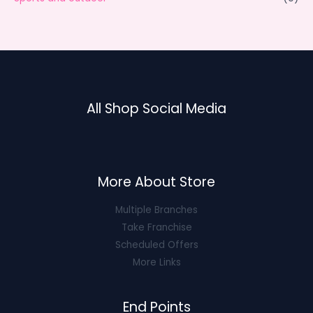
All Shop Social Media
More About Store
Multiple Branches
Take Franchise
Scheduled Offers
More Links
End Points