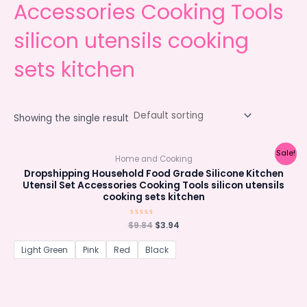
Accessories Cooking Tools
silicon utensils cooking
sets kitchen
Showing the single result
Sale!
Home and Cooking
Dropshipping Household Food Grade Silicone Kitchen
Utensil Set Accessories Cooking Tools silicon utensils
cooking sets kitchen
Original
Current
$
Rated
9.84
$
3.94
0
price
price
out
was:
is:
of
Light Green
Pink
Red
Black
5
$9.84.
$3.94.