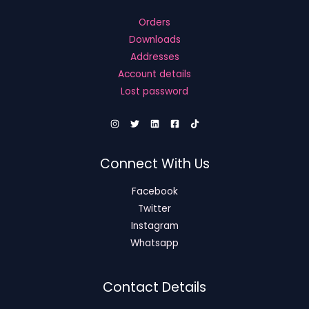
Orders
Downloads
Addresses
Account details
Lost password
Connect With Us
Facebook
Twitter
Instagram
Whatsapp
Contact Details