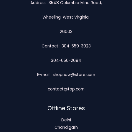
Address: 3548 Columbia Mine Road,
Wheeling, West Virginia,
26003
Contact : 304-559-3023
304-650-2694
E-mail : shopnow@store.com
contact@top.com
Offline Stores
Delhi
Chandigarh