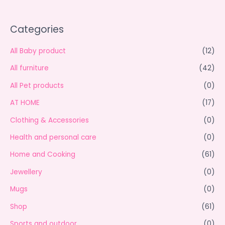
Categories
All Baby product
(12)
All furniture
(42)
All Pet products
(0)
AT HOME
(17)
Clothing & Accessories
(0)
Health and personal care
(0)
Home and Cooking
(61)
Jewellery
(0)
Mugs
(0)
Shop
(61)
Sports and outdoor
(0)