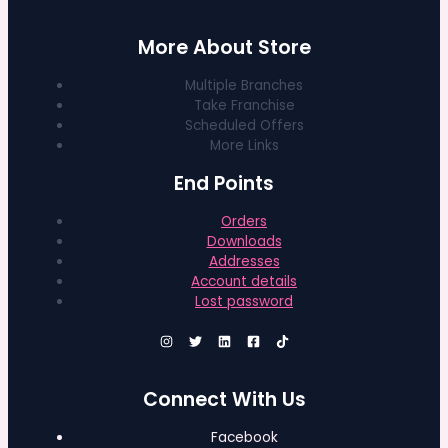
More About Store
Multiple Branches
Take Franchise
Scheduled Offers
More Links
End Points
Orders
Downloads
Addresses
Account details
Lost password
Connect With Us
Facebook