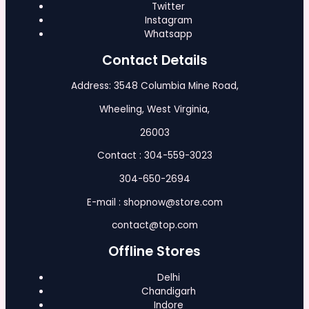
Twitter
Instagram
Whatsapp
Contact Details
Address: 3548 Columbia Mine Road,
Wheeling, West Virginia,
26003
Contact : 304-559-3023
304-650-2694
E-mail : shopnow@store.com
contact@top.com
Offline Stores
Delhi
Chandigarh
Indore