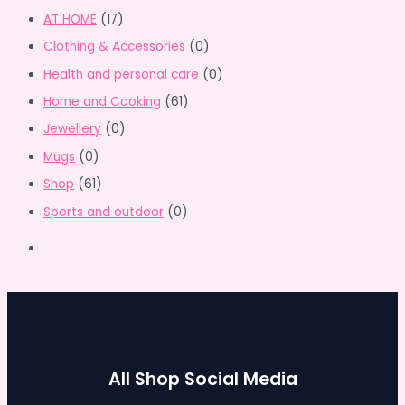
AT HOME
(17)
Clothing & Accessories
(0)
Health and personal care
(0)
Home and Cooking
(61)
Jewellery
(0)
Mugs
(0)
Shop
(61)
Sports and outdoor
(0)
All Shop Social Media