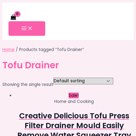
Skip
to
content
MAIN
MENU
Home
/ Products tagged “Tofu Drainer”
Tofu Drainer
Showing the single result
Sale!
Home and Cooking
Creative Delicious Tofu Press
Filter Drainer Mould Easily
Remove Water Squeezer Tray