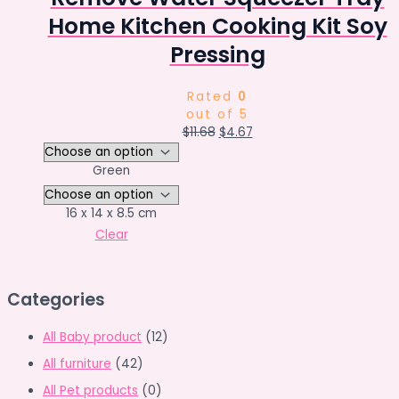
Home Kitchen Cooking Kit Soy
Pressing
Rated
0
out of 5
Original
Current
$
11.68
$
4.67
price
price
was:
is:
Green
$11.68.
$4.67.
16 x 14 x 8.5 cm
Clear
Categories
All Baby product
(12)
All furniture
(42)
All Pet products
(0)