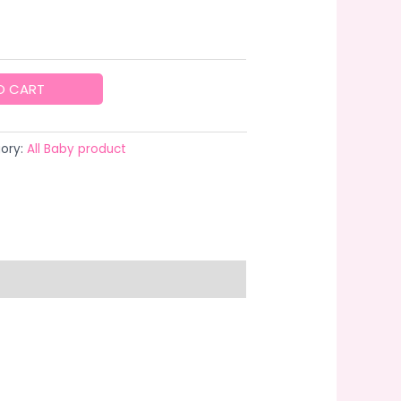
O CART
ory:
All Baby product