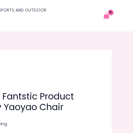
SPORTS AND OUTDOOR
 Fantstic Product
y Yaoyao Chair
ping