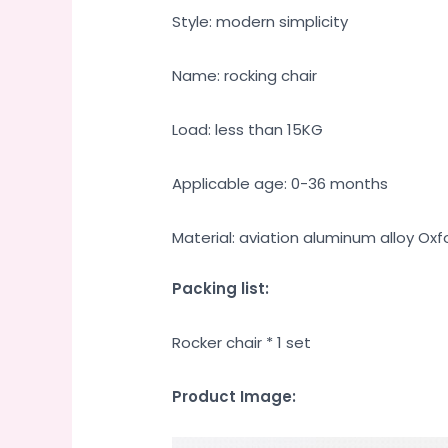
Style: modern simplicity
Name: rocking chair
Load: less than 15KG
Applicable age: 0-36 months
Material: aviation aluminum alloy Oxf
Packing list:
Rocker chair * 1 set
Product Image: