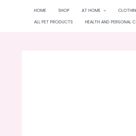
Skip
HOME
SHOP
AT HOME
CLOTHIN
to
content
ALL PET PRODUCTS
HEALTH AND PERSONAL C