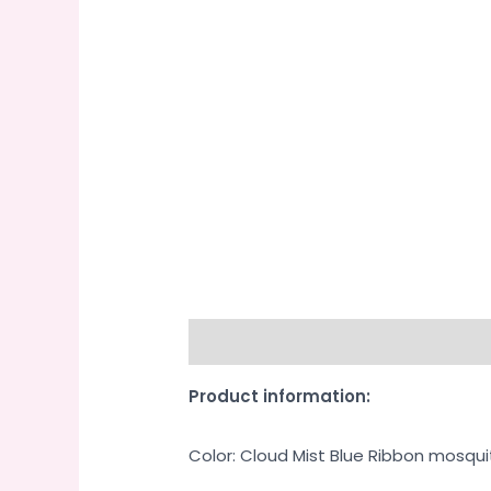
Description
Additional informati
Product information:
Color: Cloud Mist Blue Ribbon mosqui