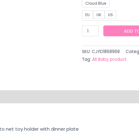
Cloud Blue
EU
UK
US
Baby
ADD T
Caring
Fantstic
SKU:
CJYD1868968
Categ
Product
Tag:
All Baby product
Electric
Baby
Yaoyao
Chair
quantity
on
Reviews (0)
to net toy holder with dinner plate