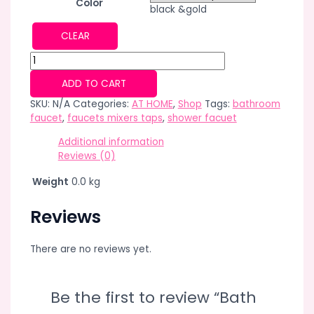
Color
black &gold
CLEAR
Bath
&Shower
ADD TO CART
System
Square
SKU:
N/A
Categories:
AT HOME
,
Shop
Tags:
bathroom
Black
faucet
,
faucets mixers taps
,
shower facuet
Gold
Additional information
Bathtub
Reviews (0)
Mixer
faucets
Weight
0.0 kg
Hot
Cold
Reviews
Bathroom
Tap
Thermostatic
There are no reviews yet.
4Functions
Shower
faucet
Be the first to review “Bath
Set
quantity