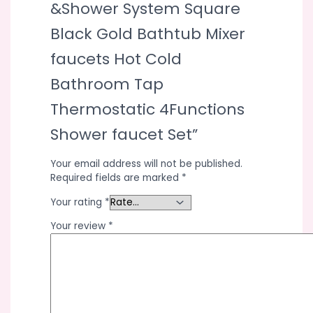
&Shower System Square
Black Gold Bathtub Mixer
faucets Hot Cold
Bathroom Tap
Thermostatic 4Functions
Shower faucet Set”
Your email address will not be published.
Required fields are marked
*
Your rating
*
Your review
*