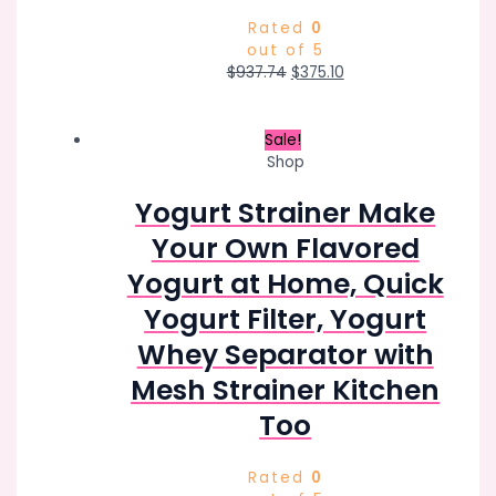
Rated
0
out of 5
Original
Current
$
937.74
$
375.10
price
price
was:
is:
$937.74.
$375.10.
Sale!
Shop
Yogurt Strainer Make
Your Own Flavored
Yogurt at Home, Quick
Yogurt Filter, Yogurt
Whey Separator with
Mesh Strainer Kitchen
Too
Rated
0