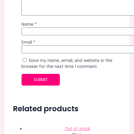
Name
*
Email
*
Save my name, email, and website in this
browser for the next time I comment.
Related products
Out of stock