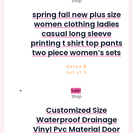
Shop
spring fall new plus size
women clothing ladies
casual long sleeve
printing t shirt top pants
two piece women’s sets
Rated
0
out of 5
Sale!
Shop
Customized Size
Waterproof Drainage
Vinyl Pvc Material Door