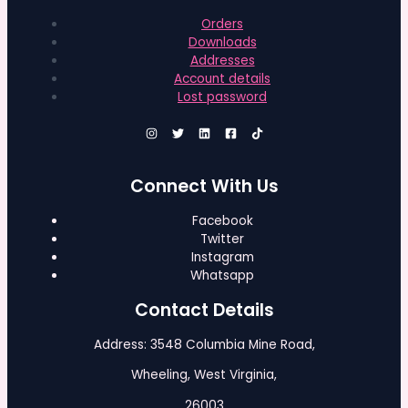
Orders
Downloads
Addresses
Account details
Lost password
Connect With Us
Facebook
Twitter
Instagram
Whatsapp
Contact Details
Address: 3548 Columbia Mine Road,
Wheeling, West Virginia,
26003