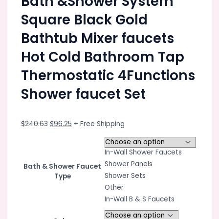
Bath &Shower System
Square Black Gold
Bathtub Mixer faucets
Hot Cold Bathroom Tap
Thermostatic 4Functions
Shower faucet Set
Original
Current
$
240.63
$
96.25
+ Free Shipping
price
price
was:
is:
In-Wall Shower Faucets
$240.63.
$96.25.
Shower Panels
Bath & Shower Faucet
Shower Sets
Type
Other
In-Wall B & S Faucets