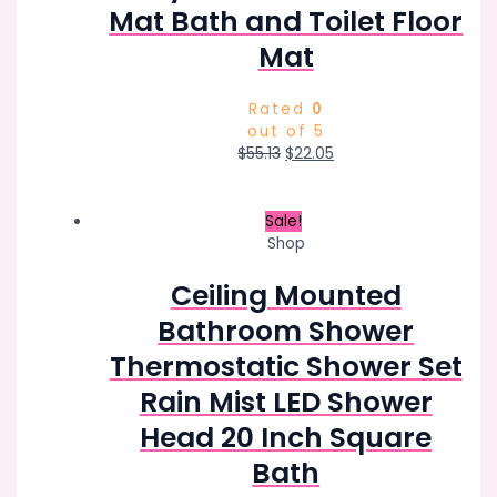
Mat Bath and Toilet Floor
Mat
Rated
0
out of 5
Original
Current
$
55.13
$
22.05
price
price
was:
is:
$55.13.
$22.05.
Sale!
Shop
Ceiling Mounted
Bathroom Shower
Thermostatic Shower Set
Rain Mist LED Shower
Head 20 Inch Square
Bath