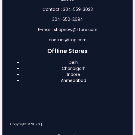
Contact : 304-559-3023
304-650-2694
E-mail : shopnow@store.com
contact@top.com
Offline Stores
Delhi
Chandigarh
Indore
Ahmedabad
Copyright © 2026 |