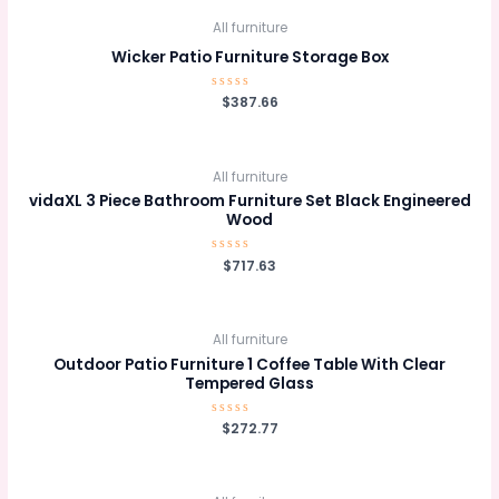
All furniture
Wicker Patio Furniture Storage Box
Rated
$
387.66
0
out
of
5
All furniture
vidaXL 3 Piece Bathroom Furniture Set Black Engineered
Wood
Rated
$
717.63
0
out
of
5
All furniture
Outdoor Patio Furniture 1 Coffee Table With Clear
Tempered Glass
Rated
$
272.77
0
out
of
5