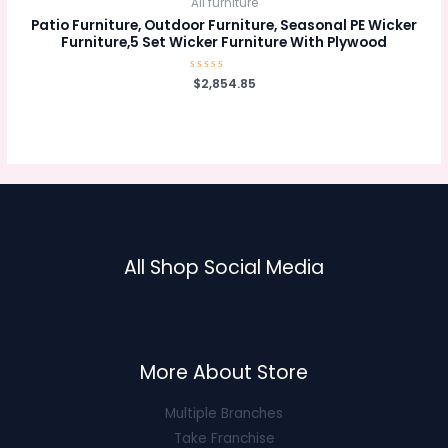
All furniture
Patio Furniture, Outdoor Furniture, Seasonal PE Wicker
Furniture,5 Set Wicker Furniture With Plywood
Rated
$
2,854.85
0
out
of
5
All Shop Social Media
More About Store
Multiple Branches
Take Franchise