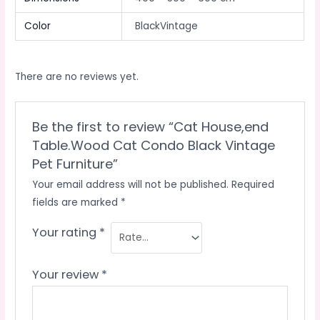
Color
BlackVintage
There are no reviews yet.
Be the first to review “Cat House,end
Table.Wood Cat Condo Black Vintage
Pet Furniture”
Your email address will not be published.
Required
fields are marked
*
Your rating
*
Your review
*