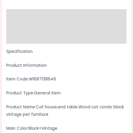
Black
Vintage
Description
Pet
Additional information
Furniture
quantity
Reviews (0)
Specification
Product Information
Item Code:W1687138646
Product Type:General Item
Product Name:Cat house,end table.Wood cat condo black
vintage pet furniture
Main Color:Black+Vintage