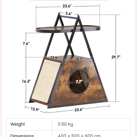
Weight
0.60 kg
Dimensions
400 × 500 × 600 cm