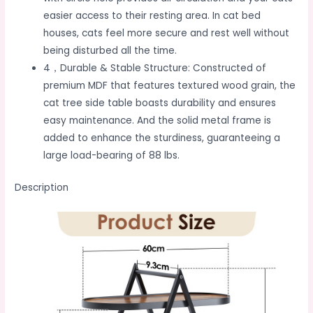
easier access to their resting area. In cat bed
houses, cats feel more secure and rest well without
being disturbed all the time.
4，Durable & Stable Structure: Constructed of
premium MDF that features textured wood grain, the
cat tree side table boasts durability and ensures
easy maintenance. And the solid metal frame is
added to enhance the sturdiness, guaranteeing a
large load-bearing of 88 lbs.
Description