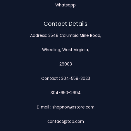
Whatsapp
Contact Details
Address: 3548 Columbia Mine Road,
Wheeling, West Virginia,
26003
Contact : 304-559-3023
304-650-2694
E-mail : shopnow@store.com
contact@top.com