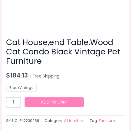
Cat House,end Table.Wood
Cat Condo Black Vintage Pet
Furniture
$
184.13
+ Free Shipping
BlackVintage
Cat
ADD TO CART
House,end
Table.Wood
SKU:
CJFU2239286
Category:
All furniture
Tag:
Furniture
Cat
Condo