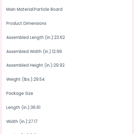
Main Material:Particle Board
Product Dimensions
Assembled Length (in.):23.62
Assembled Width (in.):12.99
Assembled Height (in.):29.92
Weight (lbs.):29.54
Package Size
Length (in.):36.61
Width (in.):27.17