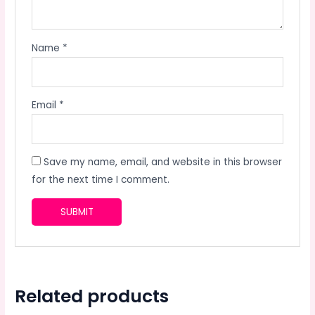
Name
*
Email
*
Save my name, email, and website in this browser
for the next time I comment.
Related products