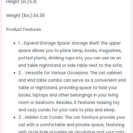
Height (in.):5.31
Weight (lbs.):34.39
Product Features
1，Expand Storage Space: storage shelf, the upper
space allows you to place lamp, books, magazines,
potted plants, drinking cups etc, you can use as an
end table nightstand or side table next to the sofa.
2，Versatile for Various Occasions: The cat cabinet
and end table combo can serve as a convenient end
table or nightstand, providing space to hold your
books, laptops and other belongings in your living
room or bedroom. Besides, it features teasing toy
and cozy condo for your cats to play and sleep.
3，Hidden Cat Condo: The cat furniture provide your
cat with a comfortable and private space, featuring
with circle hole provides air circulation and your cats