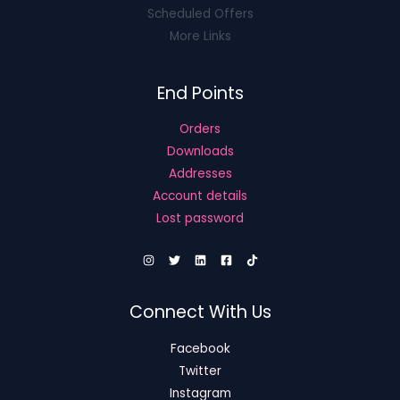
Scheduled Offers
More Links
End Points
Orders
Downloads
Addresses
Account details
Lost password
Connect With Us
Facebook
Twitter
Instagram