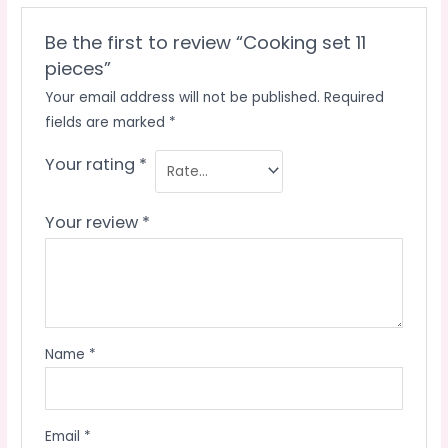
Be the first to review “Cooking set 11
pieces”
Your email address will not be published.
Required
fields are marked
*
Your rating
*
Your review
*
Name
*
Email
*