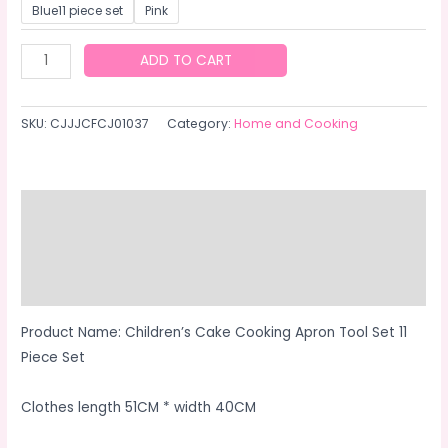
Blue11 piece set
Pink
Cooking
ADD TO CART
set
11
SKU:
CJJJCFCJ01037
Category:
Home and Cooking
pieces
quantity
Description
Additional information
Reviews (0)
Product Name: Children’s Cake Cooking Apron Tool Set 11
Piece Set
Clothes length 51CM * width 40CM