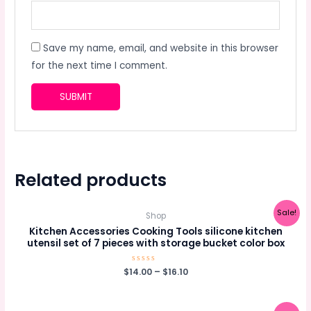
Save my name, email, and website in this browser
for the next time I comment.
Related products
Sale!
Shop
Kitchen Accessories Cooking Tools silicone kitchen
utensil set of 7 pieces with storage bucket color box
$
14.00
Rated
–
$
16.10
0
out
of
5