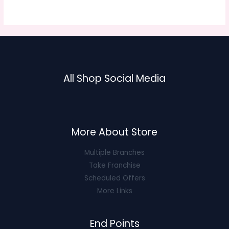
5
$30.63.
$12.25.
All Shop Social Media
More About Store
Multiple Branches
Take Franchise
Scheduled Offers
More Links
End Points