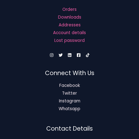
Orders
Downloads
Addresses
Account details
Lost password
Connect With Us
Facebook
Twitter
Instagram
Whatsapp
Contact Details