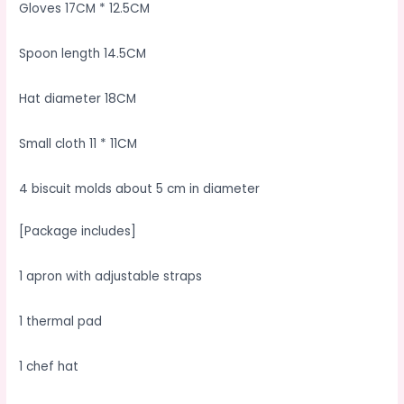
Gloves 17CM * 12.5CM
Spoon length 14.5CM
Hat diameter 18CM
Small cloth 11 * 11CM
4 biscuit molds about 5 cm in diameter
[Package includes]
1 apron with adjustable straps
1 thermal pad
1 chef hat