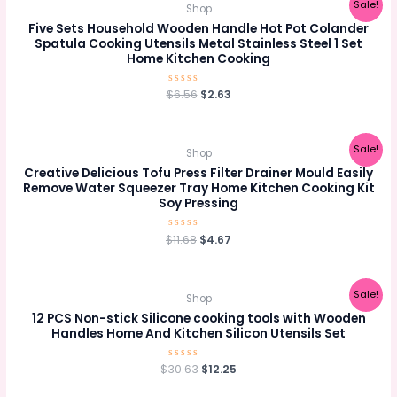
Sale!
Shop
Five Sets Household Wooden Handle Hot Pot Colander
Spatula Cooking Utensils Metal Stainless Steel 1 Set
Home Kitchen Cooking
Original
Current
$
Rated
6.56
$
2.63
0
price
price
out
was:
is:
of
5
$6.56.
$2.63.
Sale!
Shop
Creative Delicious Tofu Press Filter Drainer Mould Easily
Remove Water Squeezer Tray Home Kitchen Cooking Kit
Soy Pressing
Original
Current
$
Rated
11.68
$
4.67
0
price
price
out
was:
is:
of
5
$11.68.
$4.67.
Sale!
Shop
12 PCS Non-stick Silicone cooking tools with Wooden
Handles Home And Kitchen Silicon Utensils Set
Original
Current
$
30.63
Rated
$
12.25
0
price
price
out
was:
is:
of