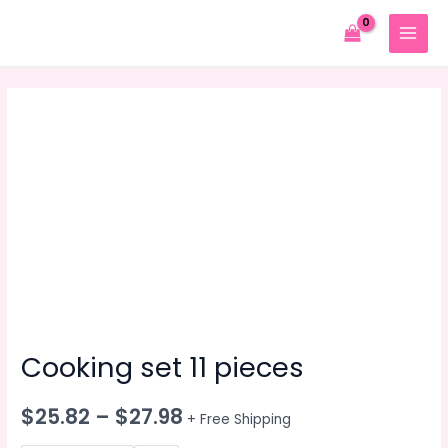
Skip
to
MAIN
content
MENU
Cooking set 11 pieces
$
25.82
–
$
27.98
+ Free Shipping