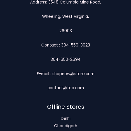
Address: 3548 Columbia Mine Road,
Wheeling, West Virginia,
26003
Contact : 304-559-3023
304-650-2694
E-mail : shopnow@store.com
contact@top.com
Offline Stores
Delhi
Chandigarh