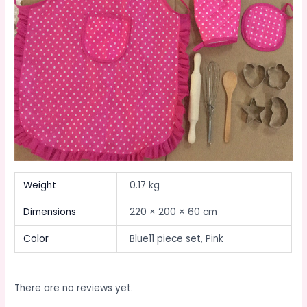
Weight
0.17 kg
Dimensions
220 × 200 × 60 cm
Color
Blue11 piece set, Pink
There are no reviews yet.