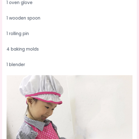
1 oven glove
1 wooden spoon
1 rolling pin
4 baking molds
1 blender