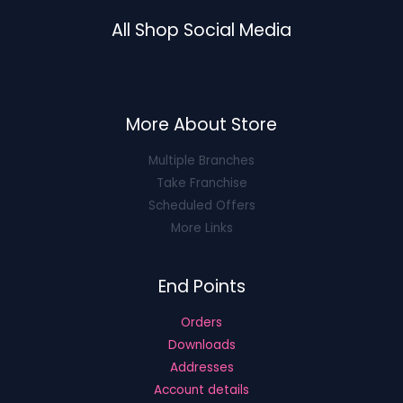
All Shop Social Media
More About Store
Multiple Branches
Take Franchise
Scheduled Offers
More Links
End Points
Orders
Downloads
Addresses
Account details