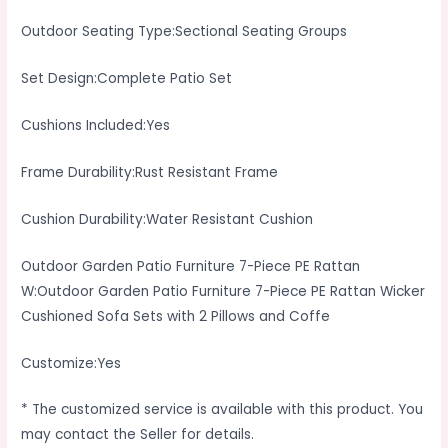
Outdoor Seating Type:Sectional Seating Groups
Set Design:Complete Patio Set
Cushions Included:Yes
Frame Durability:Rust Resistant Frame
Cushion Durability:Water Resistant Cushion
Outdoor Garden Patio Furniture 7-Piece PE Rattan
W:Outdoor Garden Patio Furniture 7-Piece PE Rattan Wicker
Cushioned Sofa Sets with 2 Pillows and Coffe
Customize:Yes
* The customized service is available with this product. You
may contact the Seller for details.