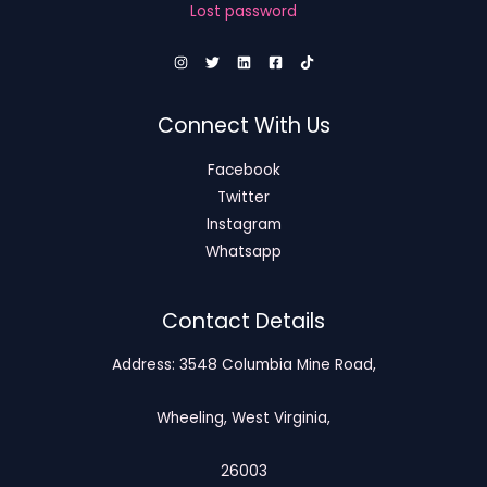
Lost password
Connect With Us
Facebook
Twitter
Instagram
Whatsapp
Contact Details
Address: 3548 Columbia Mine Road,
Wheeling, West Virginia,
26003