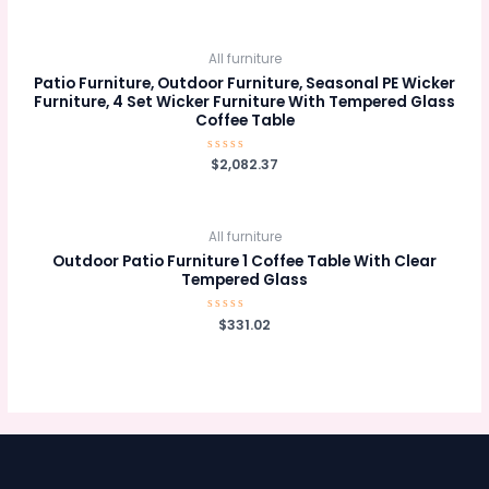
out
of
5
All furniture
Patio Furniture, Outdoor Furniture, Seasonal PE Wicker
Furniture, 4 Set Wicker Furniture With Tempered Glass
Coffee Table
Rated
$
2,082.37
0
out
of
5
All furniture
Outdoor Patio Furniture 1 Coffee Table With Clear
Tempered Glass
Rated
$
331.02
0
out
of
5