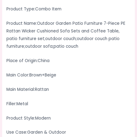
Setoutdoor
Product Type:Combo Item
Couchoutdoor
Couch
Product Name:Outdoor Garden Patio Furniture 7-Piece PE
Patio
Rattan Wicker Cushioned Sofa Sets and Coffee Table,
Furnitureoutdoor
patio furniture set;outdoor couch;outdoor couch patio
Sofapatio
furniture;outdoor sofa;patio couch
Couch
quantity
Place of Origin:China
Main Color:Brown+Beige
Main Material:Rattan
Filler:Metal
Product Style:Modern
Use Case:Garden & Outdoor