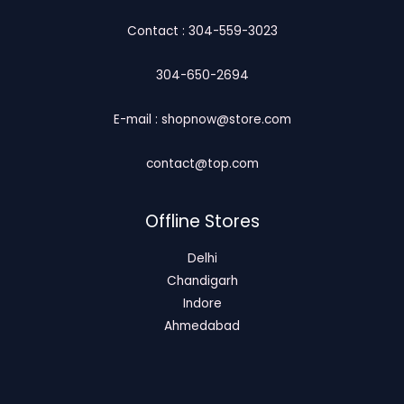
Contact : 304-559-3023
304-650-2694
E-mail : shopnow@store.com
contact@top.com
Offline Stores
Delhi
Chandigarh
Indore
Ahmedabad