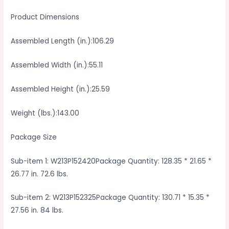
Product Dimensions
Assembled Length (in.):106.29
Assembled Width (in.):55.11
Assembled Height (in.):25.59
Weight (lbs.):143.00
Package Size
Sub-item 1: W213P152420Package Quantity: 128.35 * 21.65 *
26.77 in. 72.6 lbs.
Sub-item 2: W213P152325Package Quantity: 130.71 * 15.35 *
27.56 in. 84 lbs.