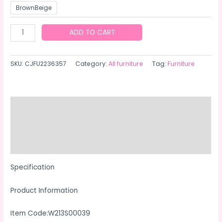
BrownBeige
Outdoor
ADD TO CART
Garden
Patio
SKU:
CJFU2236357
Category:
All furniture
Tag:
Furniture
Furniture
7Piece
PE
Rattan
Description
Wicker
Additional information
Cushioned
Sofa
Reviews (0)
Sets
And
Specification
Coffee
Product Information
Table,
Patio
Item Code:W213S00039
Furniture