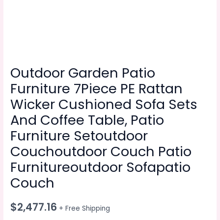
Outdoor Garden Patio
Furniture 7Piece PE Rattan
Wicker Cushioned Sofa Sets
And Coffee Table, Patio
Furniture Setoutdoor
Couchoutdoor Couch Patio
Furnitureoutdoor Sofapatio
Couch
$
2,477.16
+ Free Shipping