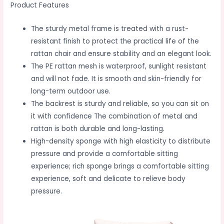
Product Features
The sturdy metal frame is treated with a rust-
resistant finish to protect the practical life of the
rattan chair and ensure stability and an elegant look.
The PE rattan mesh is waterproof, sunlight resistant
and will not fade. It is smooth and skin-friendly for
long-term outdoor use.
The backrest is sturdy and reliable, so you can sit on
it with confidence The combination of metal and
rattan is both durable and long-lasting.
High-density sponge with high elasticity to distribute
pressure and provide a comfortable sitting
experience; rich sponge brings a comfortable sitting
experience, soft and delicate to relieve body
pressure.