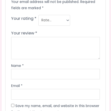
Your email address will not be published.
Required
fields are marked
*
Your rating
*
Your review
*
Name
*
Email
*
Save my name, email, and website in this browser