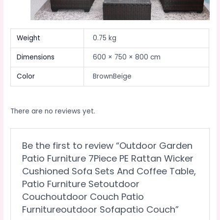
Weight
0.75 kg
Dimensions
600 × 750 × 800 cm
Color
BrownBeige
There are no reviews yet.
Be the first to review “Outdoor Garden
Patio Furniture 7Piece PE Rattan Wicker
Cushioned Sofa Sets And Coffee Table,
Patio Furniture Setoutdoor
Couchoutdoor Couch Patio
Furnitureoutdoor Sofapatio Couch”