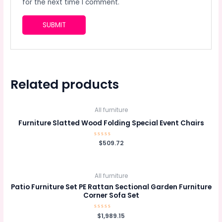
for the next time I comment.
Related products
All furniture
Furniture Slatted Wood Folding Special Event Chairs
Rated
$
509.72
0
out
of
5
All furniture
Patio Furniture Set PE Rattan Sectional Garden Furniture
Corner Sofa Set
Rated
$
1,989.15
0