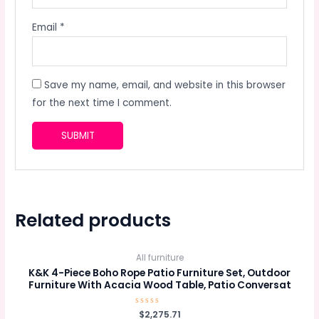
Email
*
Save my name, email, and website in this browser
for the next time I comment.
Related products
All furniture
K&K 4-Piece Boho Rope Patio Furniture Set, Outdoor
Furniture With Acacia Wood Table, Patio Conversat
Rated
$
2,275.71