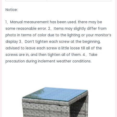
Notice:
1、Manual measurement has been used. there may be
some reasonable error. 2、Items may slightly differ from
photo in terms of color due to the lighting or your monitor’s
display 3、Don’t tighten each screw at the beginning,
advised to leave each screw a little loose till all of the
screws are in, and then tighten all of them. 4、Take
precaution during inclement weather conditions.