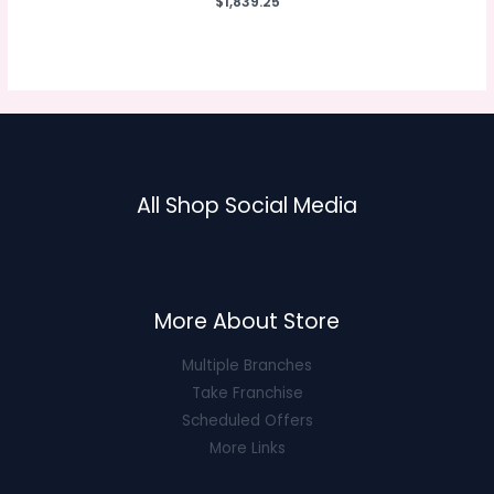
$
1,839.25
0
out
of
5
All Shop Social Media
More About Store
Multiple Branches
Take Franchise
Scheduled Offers
More Links