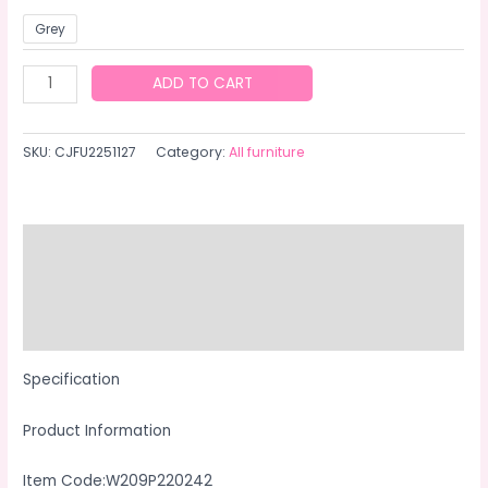
Grey
Outdoor
ADD TO CART
Patio
Furniture
SKU:
CJFU2251127
Category:
All furniture
1
Coffee
Table
With
Description
Clear
Additional information
Tempered
Glass
Reviews (0)
quantity
Specification
Product Information
Item Code:W209P220242