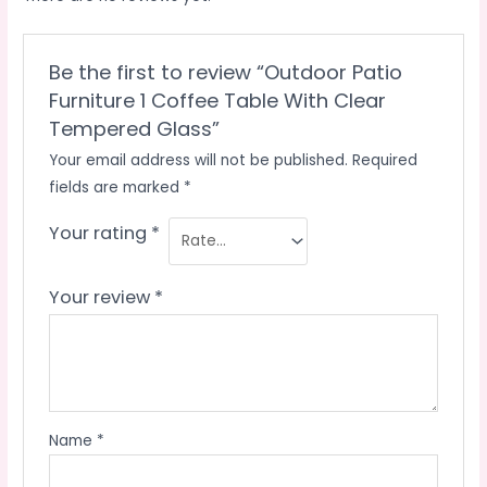
Be the first to review “Outdoor Patio
Furniture 1 Coffee Table With Clear
Tempered Glass”
Your email address will not be published.
Required
fields are marked
*
Your rating
*
Your review
*
Name
*