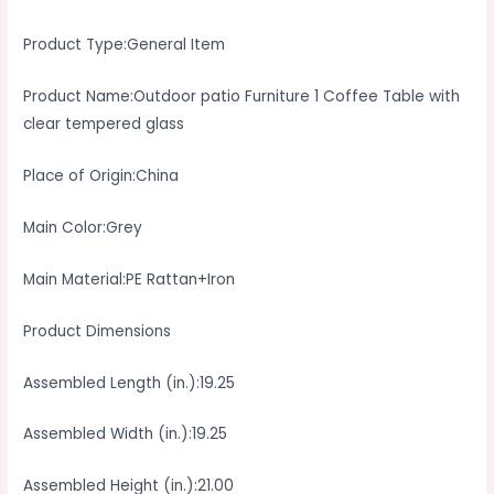
Product Type:General Item
Product Name:Outdoor patio Furniture 1 Coffee Table with
clear tempered glass
Place of Origin:China
Main Color:Grey
Main Material:PE Rattan+Iron
Product Dimensions
Assembled Length (in.):19.25
Assembled Width (in.):19.25
Assembled Height (in.):21.00