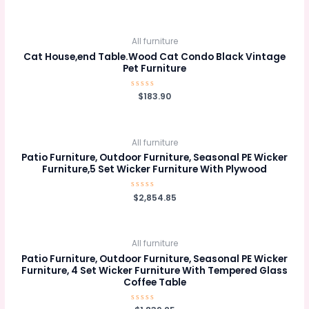
0
out
of
5
All furniture
Cat House,end Table.Wood Cat Condo Black Vintage
Pet Furniture
Rated
$
183.90
0
out
of
5
All furniture
Patio Furniture, Outdoor Furniture, Seasonal PE Wicker
Furniture,5 Set Wicker Furniture With Plywood
Rated
$
2,854.85
0
out
of
5
All furniture
Patio Furniture, Outdoor Furniture, Seasonal PE Wicker
Furniture, 4 Set Wicker Furniture With Tempered Glass
Coffee Table
Rated