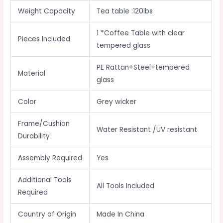
Weight Capacity
Tea table :120lbs
1 *Coffee Table with clear
Pieces lncluded
tempered glass
PE Rattan+Steel+tempered
Material
glass
Color
Grey wicker
Frame/Cushion
Water Resistant /UV resistant
Durability
Assembly Required
Yes
Additional Tools
All Tools Included
Required
Country of Origin
Made In China