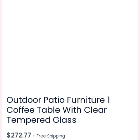
Outdoor Patio Furniture 1
Coffee Table With Clear
Tempered Glass
$
272.77
+ Free Shipping