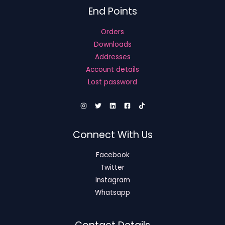
End Points
Orders
Downloads
Addresses
Account details
Lost password
Connect With Us
Facebook
Twitter
Instagram
Whatsapp