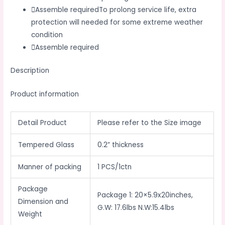
Assemble requiredTo prolong service life, extra
protection will needed for some extreme weather
condition
Assemble required
Description
Product information
Detail Product
Please refer to the Size image
Tempered Glass
0.2” thickness
Manner of packing
1 PCS/1ctn
Package
Package 1: 20×5.9x20inches,
Dimension and
G.W: 17.6lbs N.W:15.4lbs
Weight