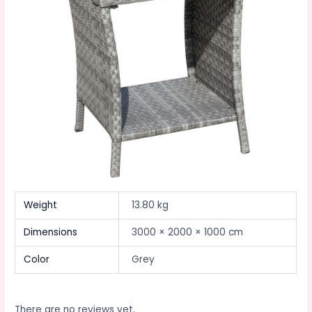
Weight
13.80 kg
Dimensions
3000 × 2000 × 1000 cm
Color
Grey
There are no reviews yet.