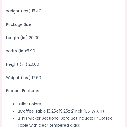
Weight (lbs.):15.40
Package Size
Length (in.):20.00
Width (in.):5.90
Height (in.):20.00
Weight (lbs.):17.60
Product Features
Bullet Points:
Coffee Table:19.25x 19.25x 21inch (L X W X H)
This wicker Sectional Sofa Set include: 1 *Coffee
Table with clear tempered glass