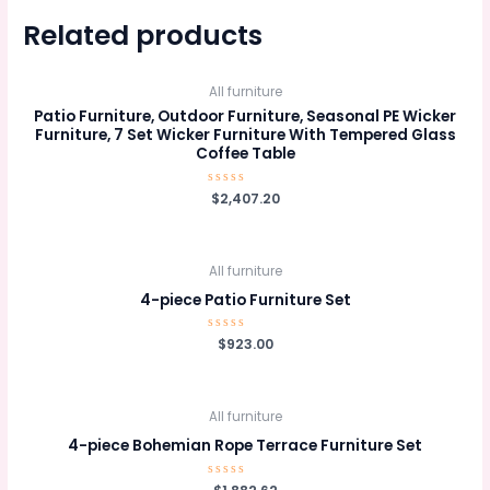
Related products
All furniture
Patio Furniture, Outdoor Furniture, Seasonal PE Wicker
Furniture, 7 Set Wicker Furniture With Tempered Glass
Coffee Table
Rated
$
2,407.20
0
out
of
5
All furniture
4-piece Patio Furniture Set
Rated
$
923.00
0
out
of
5
All furniture
4-piece Bohemian Rope Terrace Furniture Set
Rated