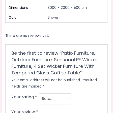
Dimensions
3000 × 2000 × 500 cm
Color
Brown
There are no reviews yet.
Be the first to review “Patio Furniture,
Outdoor Furniture, Seasonal PE Wicker
Furniture, 4 Set Wicker Furniture With
Tempered Glass Coffee Table”
Your email address will not be published.
Required
fields are marked
*
Your rating
*
Your review
*