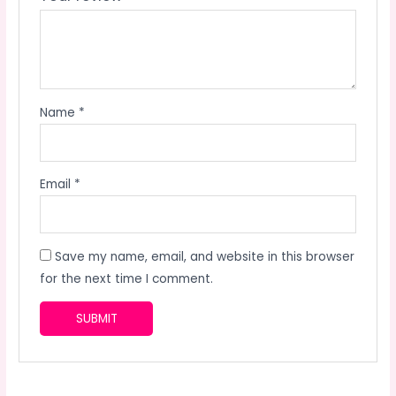
Name
*
Email
*
Save my name, email, and website in this browser
for the next time I comment.