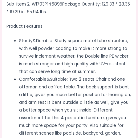
Sub-item 2: W1703P146895Package Quantity: 129.33 * 28.35
* 19.29 in. 65.94 lbs.
Product Features
Sturdy&Durable: Study square matel tube structure,
with well powder coating to make it more strong to
survive inclement weather, the Double line PE wicker
is much stronger and high quality with UV-resistant
that can serve long time at summer.
Comfortable&Suitable: Two 2 seats Chair and one
ottoman and coffee table. The back support is bent
a little, gives you much better position for leaning on,
and arm rest is bent outside a little as well, give you
a better space when you sit inside. Different
assortment for this 4 pcs patio furniture, gives you
much more space for your party. Also suitable for
different scenes like poolside, backyard, garden,