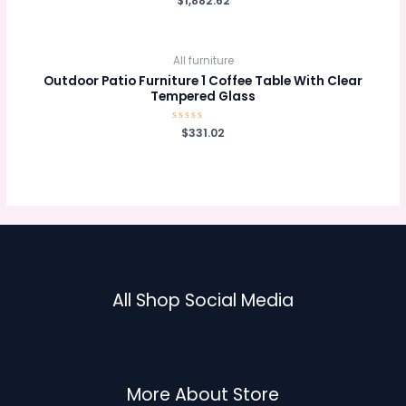
$
1,882.62
0
out
of
5
All furniture
Outdoor Patio Furniture 1 Coffee Table With Clear
Tempered Glass
Rated
$
331.02
0
out
of
5
All Shop Social Media
More About Store