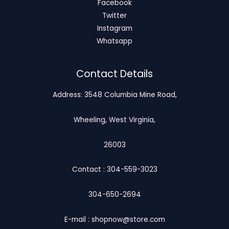
Facebook
Twitter
Instagram
Whatsapp
Contact Details
Address: 3548 Columbia Mine Road,
Wheeling, West Virginia,
26003
Contact : 304-559-3023
304-650-2694
E-mail : shopnow@store.com