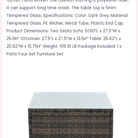
rattan, Hand woven. the cushion stuffing is polyester fiber,
it can support long time crash. The table top is 5mm
Tempered Glass. Specifications: Color: Dark Grey Material:
Tempered Glass, PE Wicher, Metal Tube, Plastic End Cap.
Product Dimensions: Two Seats Sofa: 51.50″L x 27.5″W x
25.6H” Ottoman: 27.5″L x 27.5″W x 13.5H” Table: 25.62″L x
25.62″W x 15.75H” Weight: 105.16 LB Package Included: 1 x
Patio Four Set Furniture Set