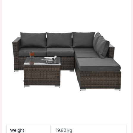
Weight
19.80 kg