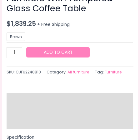
Glass Coffee Table
$
1,839.25
+ Free Shipping
Brown
Patio
ADD TO CART
Furniture,
Outdoor
SKU:
CJFU2248810
Category:
All furniture
Tag:
Furniture
Furniture,
Seasonal
PE
Wicker
Description
Furniture,
Additional information
4
Set
Reviews (0)
Wicker
Furniture
Specification