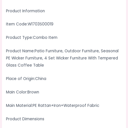
With
Product Information
Tempered
Glass
Item Code:W1703S00019
Coffee
Table
Product Type:Combo Item
quantity
Product Name:Patio Furniture, Outdoor Furniture, Seasonal
PE Wicker Furniture, 4 Set Wicker Furniture With Tempered
Glass Coffee Table
Place of Origin:China
Main Color:Brown
Main Material:PE Rattan+Iron+Waterproof Fabric
Product Dimensions