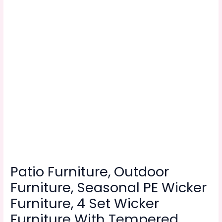
Patio Furniture, Outdoor
Furniture, Seasonal PE Wicker
Furniture, 4 Set Wicker
Furniture With Tempered