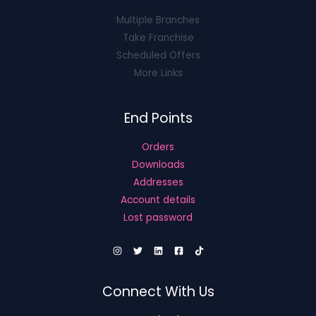
Multiple Branches
Take Franchise
Scheduled Offers
More Links
End Points
Orders
Downloads
Addresses
Account details
Lost password
Connect With Us