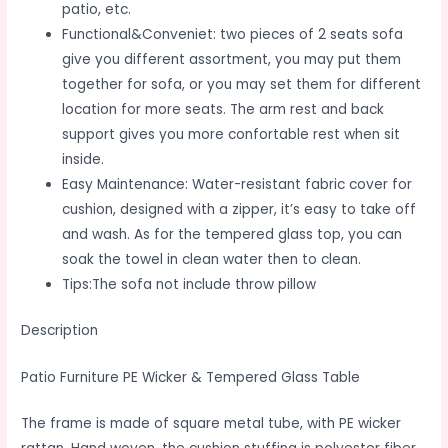
patio, etc.
Functional&Conveniet: two pieces of 2 seats sofa
give you different assortment, you may put them
together for sofa, or you may set them for different
location for more seats. The arm rest and back
support gives you more confortable rest when sit
inside.
Easy Maintenance: Water-resistant fabric cover for
cushion, designed with a zipper, it’s easy to take off
and wash. As for the tempered glass top, you can
soak the towel in clean water then to clean.
Tips:The sofa not include throw pillow
Description
Patio Furniture PE Wicker & Tempered Glass Table
The frame is made of square metal tube, with PE wicker