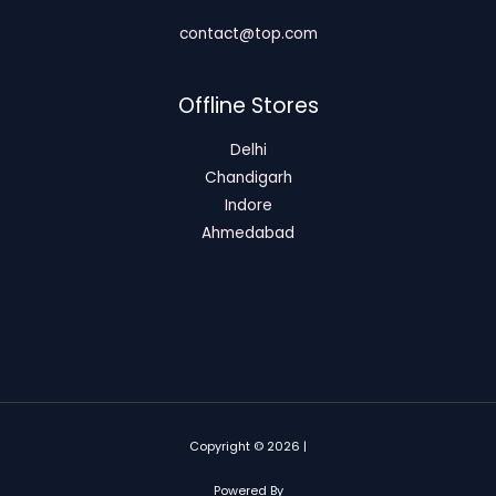
contact@top.com
Offline Stores
Delhi
Chandigarh
Indore
Ahmedabad
Copyright © 2026 |
Powered By