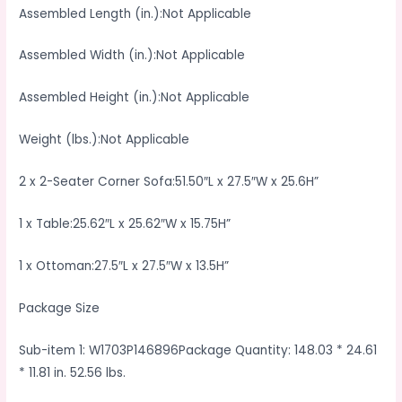
Assembled Length (in.):Not Applicable
Assembled Width (in.):Not Applicable
Assembled Height (in.):Not Applicable
Weight (lbs.):Not Applicable
2 x 2-Seater Corner Sofa:51.50″L x 27.5″W x 25.6H”
1 x Table:25.62″L x 25.62″W x 15.75H”
1 x Ottoman:27.5″L x 27.5″W x 13.5H”
Package Size
Sub-item 1: W1703P146896Package Quantity: 148.03 * 24.61
* 11.81 in. 52.56 lbs.