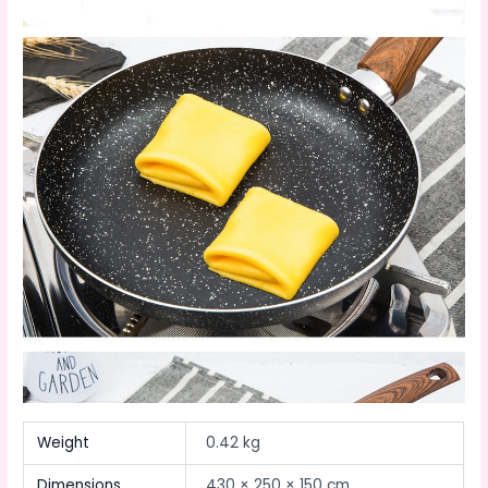
Weight
0.42 kg
Dimensions
430 × 250 × 150 cm