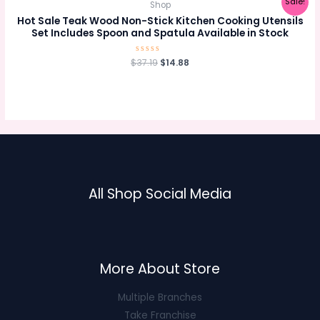
Sale!
Shop
Hot Sale Teak Wood Non-Stick Kitchen Cooking Utensils
Set Includes Spoon and Spatula Available in Stock
Original
Current
$
Rated
37.19
$
14.88
0
price
price
out
was:
is:
of
5
$37.19.
$14.88.
All Shop Social Media
More About Store
Multiple Branches
Take Franchise