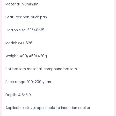
Material: Aluminum
Features: non-stick pan
Carton size: 53*40*35
Model: WD-626
Weight: 490/450/420g
Pot bottom material: compound bottom
Price range: 100-200 yuan
Depth: 4.6-5.0
Applicable stove: applicable to induction cooker