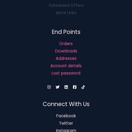
Scheduled Offers
More Links
End Points
Orders
Downloads
Addresses
Account details
Lost password
Connect With Us
Facebook
Twitter
Instagram