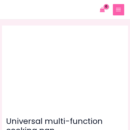
Skip
to
MAIN
content
MENU
Universal multi-function