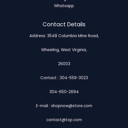
Whatsapp
Contact Details
Address: 3548 Columbia Mine Road,
Wheeling, West Virginia,
26003
Contact : 304-559-3023
304-650-2694
E-mail : shopnow@store.com
contact@top.com