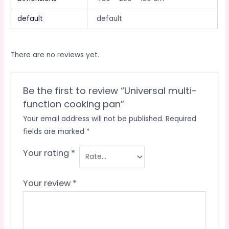
default
default
There are no reviews yet.
Be the first to review “Universal multi-
function cooking pan”
Your email address will not be published.
Required
fields are marked
*
Your rating
*
Your review
*