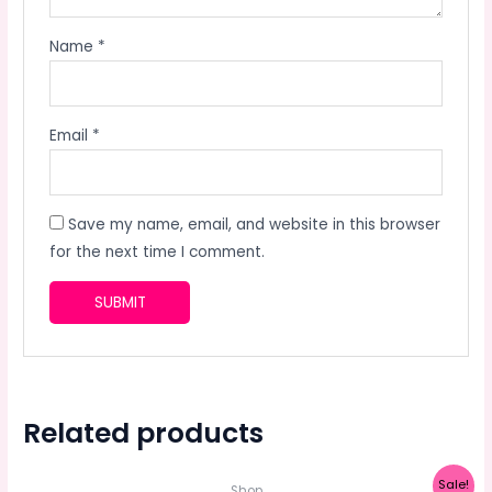
Name
*
Email
*
Save my name, email, and website in this browser
for the next time I comment.
Related products
Sale!
Shop