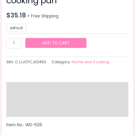
cooking pan
$
35.18
+ Free Shipping
default
Universal
ADD TO CART
multi-
function
SKU:
CJJJCFCJ02450
Category:
Home and Cooking
cooking
pan
quantity
Description
Additional information
Reviews (0)
Item No.: WD-626