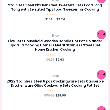
Stainless Steel Kitchen Chef Tweezers Sets Food Long
Tong with Serrated Tips food Tweezer for Cooking
$
Rated
1.14
–
$
2.24
0
out
of
5
Sale!
Shop
Five Sets Household Wooden Handle Hot Pot Colander
Spatula Cooking Utensils Metal Stainless Steel 1 Set
Home Kitchen Cooking
Original
Current
$
Rated
6.56
$
2.63
0
price
price
out
was:
is:
of
5
$6.56.
$2.63.
Sale!
Shop
2022 Stainless Steel 6 pcs Cookingware Sets Casserole
Kitchenware Ollas Cookware Sets Cooking Pot Set
Original
Current
$
70.00
Rated
$
28.00
0
price
price
out
was:
is:
of
5
$70.00.
$28.00.