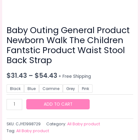
Baby Outing General Product
Newborn Walk The Children
Fantstic Product Waist Stool
Back Strap
$
31.43
–
$
54.43
+ Free Shipping
Black
Blue
Carmine
Grey
Pink
Baby
ADD TO CART
Outing
General
SKU:
CJYE1998729
Category:
All Baby product
Product
Tag:
All Baby product
Newborn