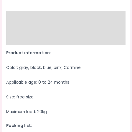
Walk
The
Children
Description
Fantstic
Additional information
Product
Waist
Reviews (0)
Stool
Product information:
Back
Strap
Color: gray, black, blue, pink, Carmine
quantity
Applicable age: 0 to 24 months
Size: free size
Maximum load: 20kg
Packing list: