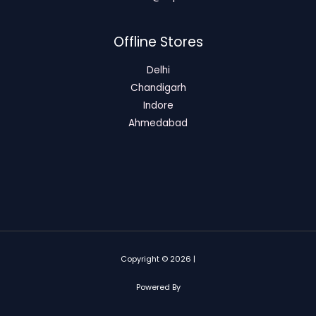
Offline Stores
Delhi
Chandigarh
Indore
Ahmedabad
Copyright © 2026 |
Powered By