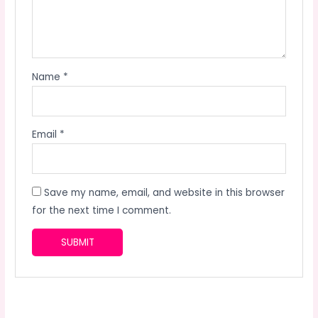
Name
*
Email
*
Save my name, email, and website in this browser
for the next time I comment.