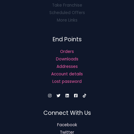
Take Franchise
Scheduled Offers
More Links
End Points
Orders
Downloads
Addresses
Account details
Lost password
Connect With Us
Facebook
Twitter