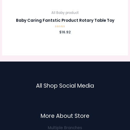
of
5
All Baby product
Baby Caring Fantstic Product Rotary Table Toy
Rated
$
16.92
0
out
of
5
All Shop Social Media
More About Store
Multiple Branches