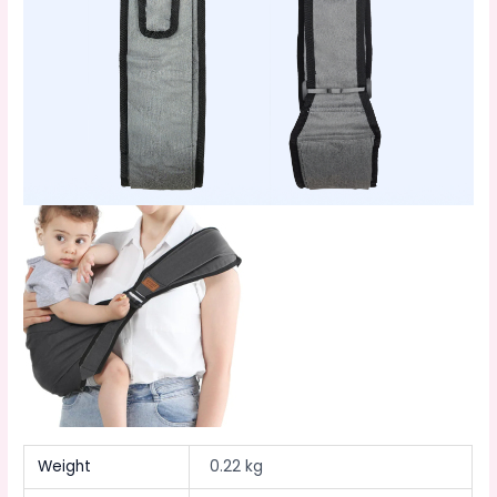
Weight
0.22 kg