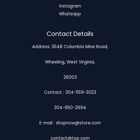
Instagram
Whatsapp
Contact Details
Address: 3548 Columbia Mine Road,
Wheeling, West Virginia,
26003
Contact : 304-559-3023
304-650-2694
E-mail : shopnow@store.com
contact@top.com