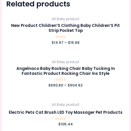
Related products
All Baby product
New Product Children’S Clothing Baby Children’S Pit
Strip Pocket Top
$
14.97
Rated
–
$
15.68
0
out
of
5
All Baby product
Angelnaco Baby Rocking Chair Baby Tucking In
Fantastic Product Rocking Chair Ins Style
$
690.80
Rated
–
$
904.82
0
out
of
5
All Baby product
Electric Pets Cat Brush LED Toy Massager Pet Products
Rated
$
105.44
0
out