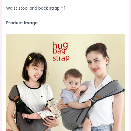
Waist stool and back strap * 1
Product Image: