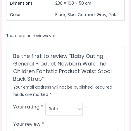
Dimensions
230 × 160 × 50 cm
Color
Black, Blue, Carmine, Grey, Pink
There are no reviews yet.
Be the first to review “Baby Outing
General Product Newborn Walk The
Children Fantstic Product Waist Stool
Back Strap”
Your email address will not be published.
Required
fields are marked
*
Your rating
*
Your review
*